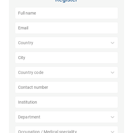
Country
Country code
Department
Occupation / Medical speciality