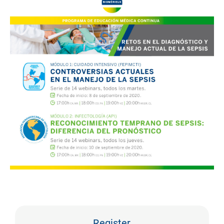
Register