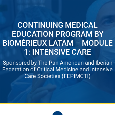
CONTINUING MEDICAL
EDUCATION PROGRAM BY
BIOMÉRIEUX LATAM – MODULE
1: INTENSIVE CARE
Sponsored by The Pan American and Iberian
Federation of Critical Medicine and Intensive
Care Societies (FEPIMCTI)